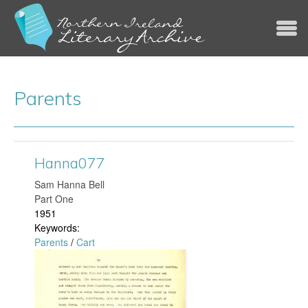
Jump to navigation
Parents
Hanna077
​Sam Hanna Bell
Part One
1951
Keywords:
Parents
/
Cart
H
a