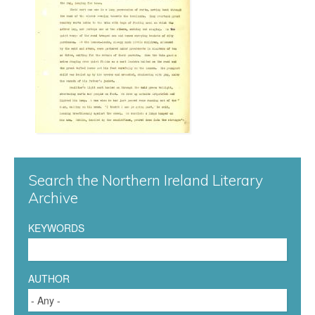
n
n
a
0
7
7
Search the Northern Ireland Literary
.
Archive
j
KEYWORDS
p
g
AUTHOR