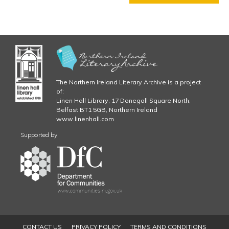
g
T
E
R
5
C
H
A
P
The Northern Ireland Literary Archive is a project
T
of:
Linen Hall Library, 17 Donegall Square North,
E
Belfast BT1 5GB, Northern Ireland
R
www.linenhall.com
6
C
Supported by
H
A
P
T
E
R
7
C
CONTACT US
PRIVACY POLICY
TERMS AND CONDITIONS