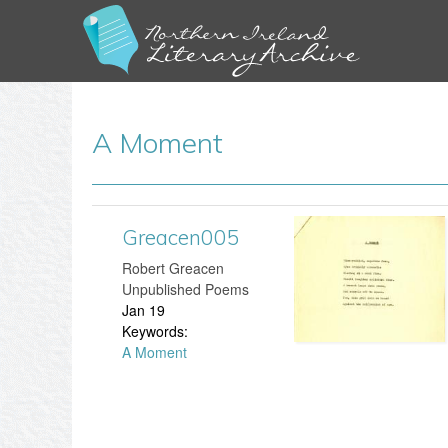
A Moment
Greacen005
G
​Robert Greacen
r
Unpublished Poems
Jan 19
e
Keywords:
A Moment
a
c
e