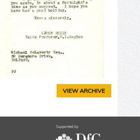
T
E
R
3
C
H
A
P
T
E
R
4
C
H
VIEW ARCHIVE
A
P
T
E
R
5
Supported by
C
H