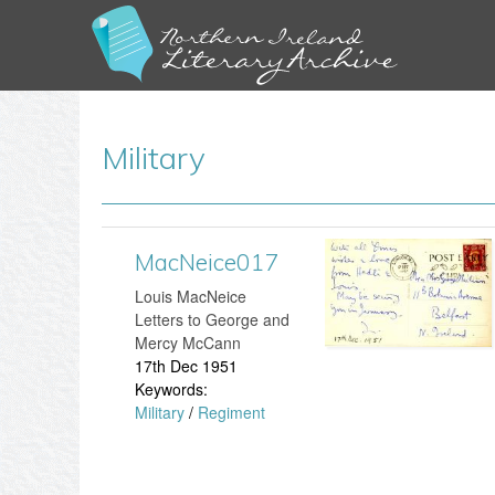
Military
MacNeice017
M
Louis MacNeice
a
Letters to George and
Mercy McCann
c
17th Dec 1951
Keywords:
N
Military
/
Regiment
e
i