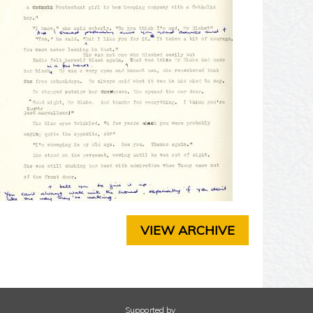
T
E
R
3
C
H
A
P
T
E
R
4
C
H
A
P
VIEW ARCHIVE
T
E
R
5
C
H
Supported by