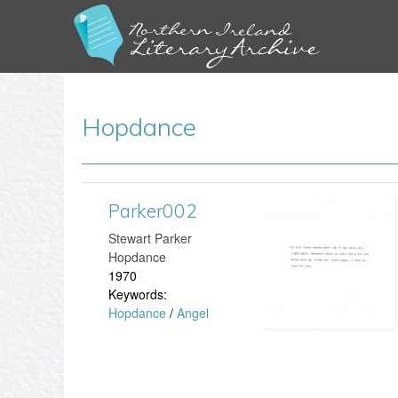
Hopdance
Parker002
P
Stewart Parker
a
Hopdance
1970
r
Keywords:
Hopdance
/
Angel
k
e
r