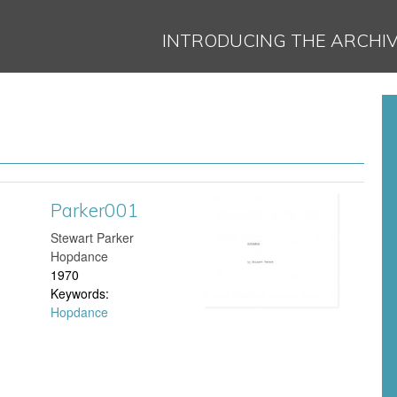
Jump to navigation
INTRODUCING THE ARCHI
Parker001
P
Stewart Parker
a
Hopdance
1970
r
Keywords:
Hopdance
k
e
r