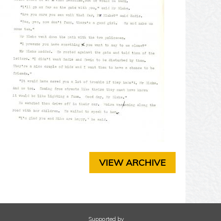
T
E
R
3
C
H
A
P
T
E
R
4
C
H
A
P
VIEW ARCHIVE
T
E
R
5
C
H
Supported by