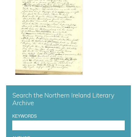
r
g
0
4
1
.
j
Search the Northern Ireland Literary
p
Archive
g
KEYWORDS