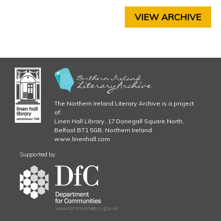
H
.
A
VIEW ARCHIVE
P
j
T
E
p
R
5
g
C
H
A
The Northern Ireland Literary Archive is a project
P
of:
T
Linen Hall Library, 17 Donegall Square North,
E
Belfast BT1 5GB, Northern Ireland
R
www.linenhall.com
6
Supported by
C
H
A
P
T
E
R