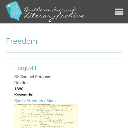
Jump to navigation
Freedom
Ferg041
​Sir Samuel Ferguson
Deirdre
1880
Keywords:
Spell
/
Freedom
/
Maev
F
e