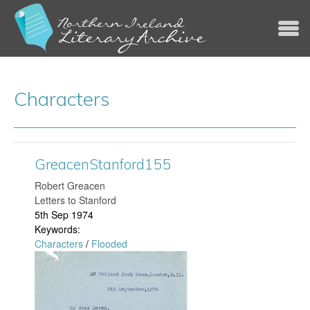
Jump to navigation
Characters
GreacenStanford155
​Robert Greacen
Letters to Stanford
5th Sep 1974
Keywords:
Characters
/
Flooded
G
r