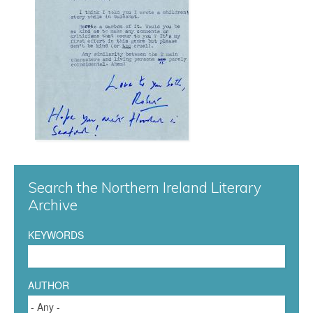
e
a
c
e
n
S
Search the Northern Ireland Literary
t
Archive
a
KEYWORDS
n
f
AUTHOR
o