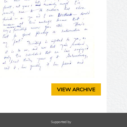
T
E
R
3
C
H
A
P
T
E
R
4
C
H
A
VIEW ARCHIVE
P
T
E
R
5
C
Supported by
H