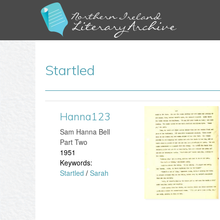
Startled
Hanna123
H
​Sam Hanna Bell
a
Part Two
1951
n
Keywords:
Startled
/
Sarah
n
a
1