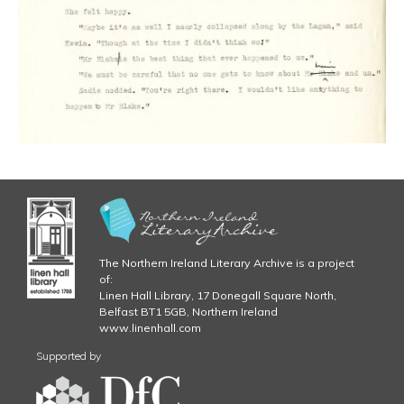
The Northern Ireland Literary Archive is a project
of:
Linen Hall Library, 17 Donegall Square North,
Belfast BT1 5GB, Northern Ireland
www.linenhall.com
Supported by