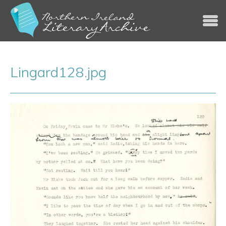
Jump to navigation
Lingard128.jpg