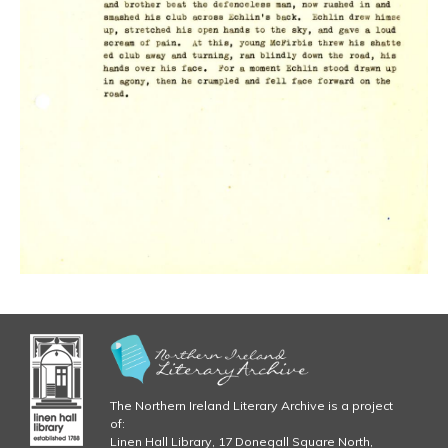
The Northern Ireland Literary Archive is a project
of:
Linen Hall Library, 17 Donegall Square North,