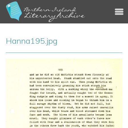
Jump to navigation
Hanna195.jpg